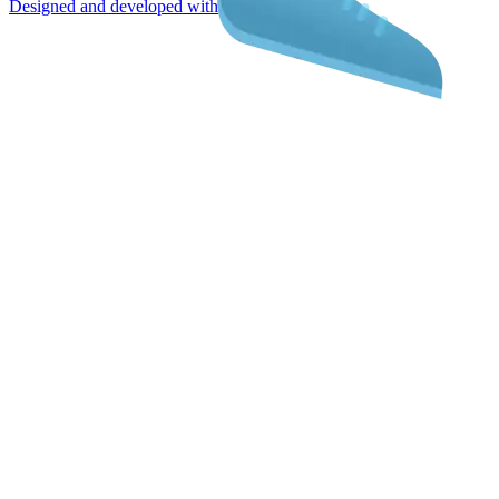
Designed and developed with