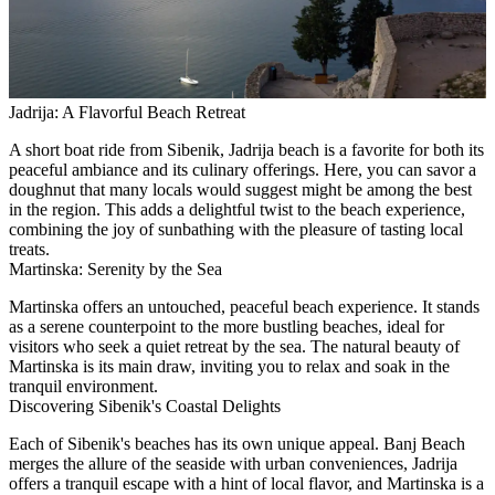
Jadrija: A Flavorful Beach Retreat
A short boat ride from Sibenik, Jadrija beach is a favorite for both its
peaceful ambiance and its culinary offerings. Here, you can savor a
doughnut that many locals would suggest might be among the best
in the region. This adds a delightful twist to the beach experience,
combining the joy of sunbathing with the pleasure of tasting local
treats.
Martinska: Serenity by the Sea
Martinska offers an untouched, peaceful beach experience. It stands
as a serene counterpoint to the more bustling beaches, ideal for
visitors who seek a quiet retreat by the sea. The natural beauty of
Martinska is its main draw, inviting you to relax and soak in the
tranquil environment.
Discovering Sibenik's Coastal Delights
Each of Sibenik's beaches has its own unique appeal. Banj Beach
merges the allure of the seaside with urban conveniences, Jadrija
offers a tranquil escape with a hint of local flavor, and Martinska is a