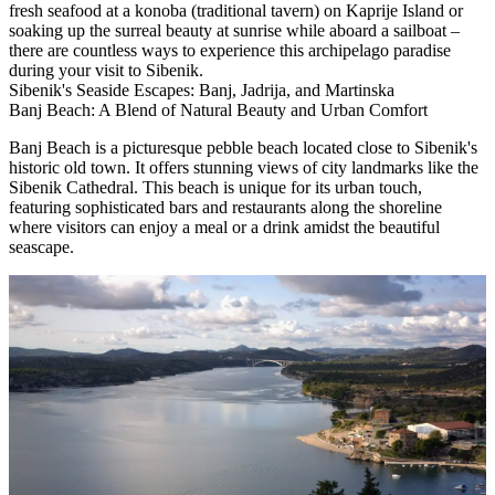
fresh seafood at a konoba (traditional tavern) on Kaprije Island or
soaking up the surreal beauty at sunrise while aboard a sailboat –
there are countless ways to experience this archipelago paradise
during your visit to Sibenik.
Sibenik's Seaside Escapes: Banj, Jadrija, and Martinska
Banj Beach: A Blend of Natural Beauty and Urban Comfort
Banj Beach is a picturesque pebble beach located close to Sibenik's
historic old town. It offers stunning views of city landmarks like the
Sibenik Cathedral. This beach is unique for its urban touch,
featuring sophisticated bars and restaurants along the shoreline
where visitors can enjoy a meal or a drink amidst the beautiful
seascape.