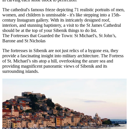
The cathedral's famous frieze depicting 71 realistic portraits of men,
women, and children is unmissable - it's like stepping into a 15th-
century Instagram gallery. With its intricately designed roof,
interiors, and stunning baptistery, a visit to the St James Cathedral
should be at the top of your Sibenik things to do list.
The Fortresses that Guarded the Town: St Michael's, St John’s,
Barone and St Nicholas
The fortresses in Sibenik are not just relics of a bygone era, they
provide a fascinating insight into military architecture. The Fortress
of St. Michael’s sits atop a hill, overlooking the azure sea and
providing magnificent panoramic views of Sibenik and its
surrounding islands.