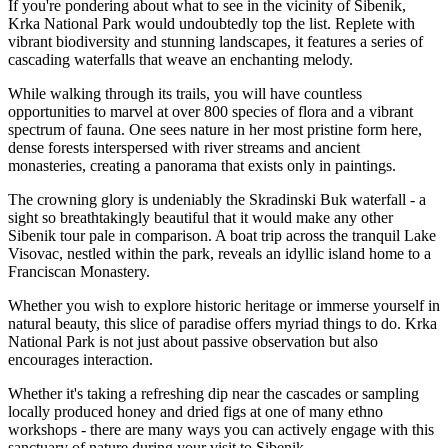
If you're pondering about what to see in the vicinity of Sibenik,
Krka National Park would undoubtedly top the list. Replete with
vibrant biodiversity and stunning landscapes, it features a series of
cascading waterfalls that weave an enchanting melody.
While walking through its trails, you will have countless
opportunities to marvel at over 800 species of flora and a vibrant
spectrum of fauna. One sees nature in her most pristine form here,
dense forests interspersed with river streams and ancient
monasteries, creating a panorama that exists only in paintings.
The crowning glory is undeniably the Skradinski Buk waterfall - a
sight so breathtakingly beautiful that it would make any other
Sibenik tour pale in comparison. A boat trip across the tranquil Lake
Visovac, nestled within the park, reveals an idyllic island home to a
Franciscan Monastery.
Whether you wish to explore historic heritage or immerse yourself in
natural beauty, this slice of paradise offers myriad things to do. Krka
National Park is not just about passive observation but also
encourages interaction.
Whether it's taking a refreshing dip near the cascades or sampling
locally produced honey and dried figs at one of many ethno
workshops - there are many ways you can actively engage with this
sanctuary of nature during your visit to Sibenik.