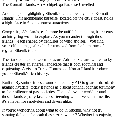
The Kornati Islands: An Archipelago Paradise Unveiled
Another spot highlighting Sibenik's natural beauty is the Kornati
Islands. This archipelago paradise, located off the city's coast, holds
a high place in Sibenik tourist attractions.
Comprising 89 islands, each more beautiful than the last, it presents
an intriguing world to explore. As you meander through these
islands – each shaped by centuries of wind and sea – you find
yourself in a magical realm far removed from the humdrum of
regular Sibenik tours.
The stark contrast between the azure Adriatic Sea and white, rocky
islands creates an ethereal landscape that is both soothing and
captivating. A visit to Tureta Fortress on Kornat Island introduces
you to Sibenik's rich history.
Built in Byzantine times around 6th century AD to guard inhabitants
against invaders, today it stands as a silent sentinel bearing testimony
to the resilience of past societies. The underwater world around
these islands equally fascinates - teeming with diverse marine life,
it's a haven for snorkelers and divers alike.
If you're wondering about what to do in Sibenik, why not try
spotting dolphins beneath these azure waters? Whether it’s enjoying