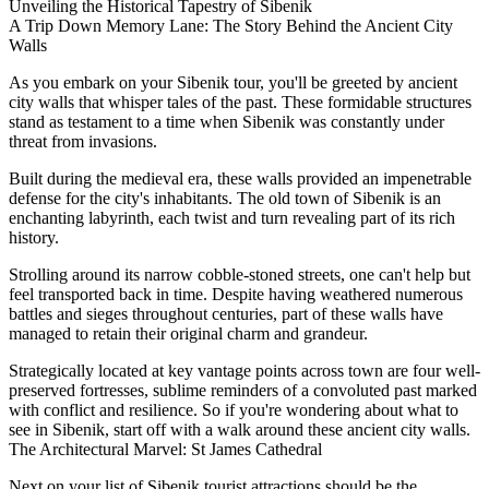
Unveiling the Historical Tapestry of Sibenik
A Trip Down Memory Lane: The Story Behind the Ancient City
Walls
As you embark on your Sibenik tour, you'll be greeted by ancient
city walls that whisper tales of the past. These formidable structures
stand as testament to a time when Sibenik was constantly under
threat from invasions.
Built during the medieval era, these walls provided an impenetrable
defense for the city's inhabitants. The old town of Sibenik is an
enchanting labyrinth, each twist and turn revealing part of its rich
history.
Strolling around its narrow cobble-stoned streets, one can't help but
feel transported back in time. Despite having weathered numerous
battles and sieges throughout centuries, part of these walls have
managed to retain their original charm and grandeur.
Strategically located at key vantage points across town are four well-
preserved fortresses, sublime reminders of a convoluted past marked
with conflict and resilience. So if you're wondering about what to
see in Sibenik, start off with a walk around these ancient city walls.
The Architectural Marvel: St James Cathedral
Next on your list of Sibenik tourist attractions should be the