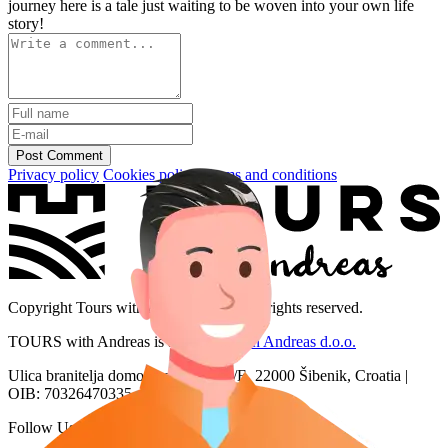
journey here is a tale just waiting to be woven into your own life
story!
Post Comment
Privacy policy
Cookies policy
Terms and conditions
Copyright Tours with Andreas 2026. All rights reserved.
TOURS with Andreas is a brand of
San Andreas d.o.o.
Ulica branitelja domovinskog rata 2/E, 22000 Šibenik, Croatia |
OIB: 70326470335
Follow Us: