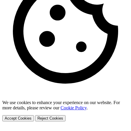
We use cookies to enhance your experience on our website. For
more details, please review our
Cookie Policy
.
Accept Cookies
Reject Cookies