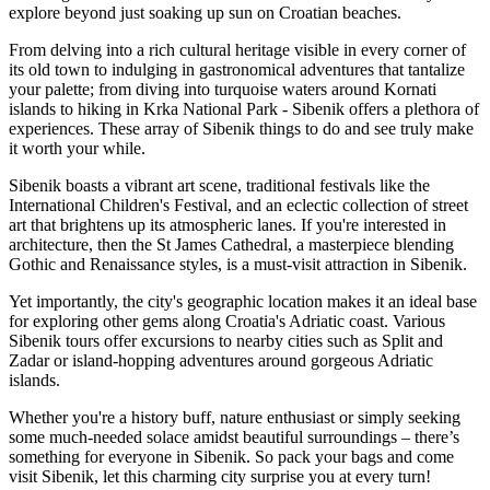
explore beyond just soaking up sun on Croatian beaches.
From delving into a rich cultural heritage visible in every corner of
its old town to indulging in gastronomical adventures that tantalize
your palette; from diving into turquoise waters around Kornati
islands to hiking in Krka National Park - Sibenik offers a plethora of
experiences. These array of Sibenik things to do and see truly make
it worth your while.
Sibenik boasts a vibrant art scene, traditional festivals like the
International Children's Festival, and an eclectic collection of street
art that brightens up its atmospheric lanes. If you're interested in
architecture, then the St James Cathedral, a masterpiece blending
Gothic and Renaissance styles, is a must-visit attraction in Sibenik.
Yet importantly, the city's geographic location makes it an ideal base
for exploring other gems along Croatia's Adriatic coast. Various
Sibenik tours offer excursions to nearby cities such as Split and
Zadar or island-hopping adventures around gorgeous Adriatic
islands.
Whether you're a history buff, nature enthusiast or simply seeking
some much-needed solace amidst beautiful surroundings – there’s
something for everyone in Sibenik. So pack your bags and come
visit Sibenik, let this charming city surprise you at every turn!