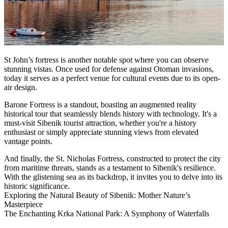
St John’s fortress is another notable spot where you can observe
stunning vistas. Once used for defense against Otoman invasions,
today it serves as a perfect venue for cultural events due to its open-
air design.
Barone Fortress is a standout, boasting an augmented reality
historical tour that seamlessly blends history with technology. It's a
must-visit Sibenik tourist attraction, whether you're a history
enthusiast or simply appreciate stunning views from elevated
vantage points.
And finally, the St. Nicholas Fortress, constructed to protect the city
from maritime threats, stands as a testament to Sibenik's resilience.
With the glistening sea as its backdrop, it invites you to delve into its
historic significance.
Exploring the Natural Beauty of Sibenik: Mother Nature’s
Masterpiece
The Enchanting Krka National Park: A Symphony of Waterfalls