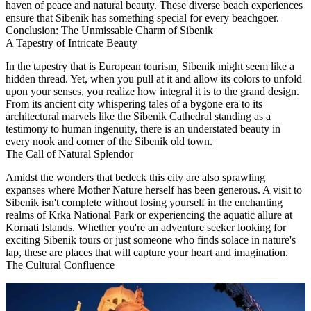
haven of peace and natural beauty. These diverse beach experiences
ensure that Sibenik has something special for every beachgoer.
Conclusion: The Unmissable Charm of Sibenik
A Tapestry of Intricate Beauty
In the tapestry that is European tourism, Sibenik might seem like a
hidden thread. Yet, when you pull at it and allow its colors to unfold
upon your senses, you realize how integral it is to the grand design.
From its ancient city whispering tales of a bygone era to its
architectural marvels like the Sibenik Cathedral standing as a
testimony to human ingenuity, there is an understated beauty in
every nook and corner of the Sibenik old town.
The Call of Natural Splendor
Amidst the wonders that bedeck this city are also sprawling
expanses where Mother Nature herself has been generous. A visit to
Sibenik isn't complete without losing yourself in the enchanting
realms of Krka National Park or experiencing the aquatic allure at
Kornati Islands. Whether you're an adventure seeker looking for
exciting Sibenik tours or just someone who finds solace in nature's
lap, these are places that will capture your heart and imagination.
The Cultural Confluence