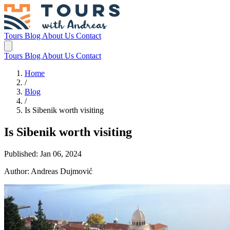
Tours
Blog
About Us
Contact
Tours
Blog
About Us
Contact
Home
/
Blog
/
Is Sibenik worth visiting
Is Sibenik worth visiting
Published: Jan 06, 2024
Author: Andreas Dujmović