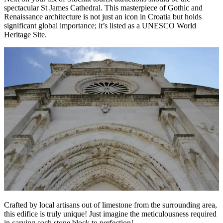
spectacular St James Cathedral. This masterpiece of Gothic and
Renaissance architecture is not just an icon in Croatia but holds
significant global importance; it’s listed as a UNESCO World
Heritage Site.
Crafted by local artisans out of limestone from the surrounding area,
this edifice is truly unique! Just imagine the meticulousness required
in carving each stone block to perfection!