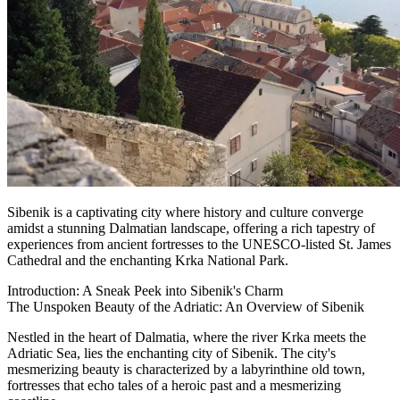
Sibenik is a captivating city where history and culture converge
amidst a stunning Dalmatian landscape, offering a rich tapestry of
experiences from ancient fortresses to the UNESCO-listed St. James
Cathedral and the enchanting Krka National Park.
Introduction: A Sneak Peek into Sibenik's Charm
The Unspoken Beauty of the Adriatic: An Overview of Sibenik
Nestled in the heart of Dalmatia, where the river Krka meets the
Adriatic Sea, lies the enchanting city of Sibenik. The city's
mesmerizing beauty is characterized by a labyrinthine old town,
fortresses that echo tales of a heroic past and a mesmerizing