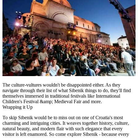
The culture-vultures wouldn't be disappointed either. As they
navigate through their list of what Sibenik things to do, they'll find
themselves immersed in traditional festivals like International
Children's Festival &amp; Medieval Fair and more.
Wrapping it Up
To skip Sibenik would be to miss out on one of Croatia's most
charming and intriguing cities. It weaves together history, culture,
natural beauty, and modern flair with such elegance that every
visitor is left enamored. So come explore Sibenik - because every