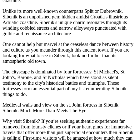
coastline.
Unlike its more well-known counterparts Split or Dubrovnik,
Sibenik is an unpolished gem hidden amidst Croatia's illustrious
Adriatic coastline. Sibenik's unique charm resonates through its
winding cobbled streets and narrow alleyways punctuated with
gothic and renaissance architecture.
One cannot help but marvel at the ceaseless dance between history
and culture as you meander through this ancient town. If you are
looking for what to see in Sibenik, look no further than its
atmospheric old town.
The cityscape is dominated by four fortresses: St Michael's, St
John's, Barone, and St Nicholas which have stood as silent
testimony to the city's historical battles and triumphs. These
fortresses form an essential part of any list enumerating Sibenik
things to do.
Medieval walls and view on the st. John fortress in Sibenik
Sibenik: Much More Than Meets The Eye
Why visit Sibenik? If you’re seeking authentic experiences far
removed from touristy cliches or if your heart pines for immersive
travels that offer more than just superficial encounters then Sibenik
is calling! First-time visitors will be amazed at how much they can