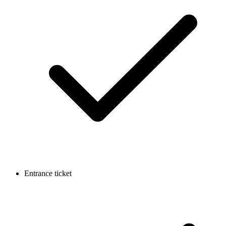
Entrance ticket