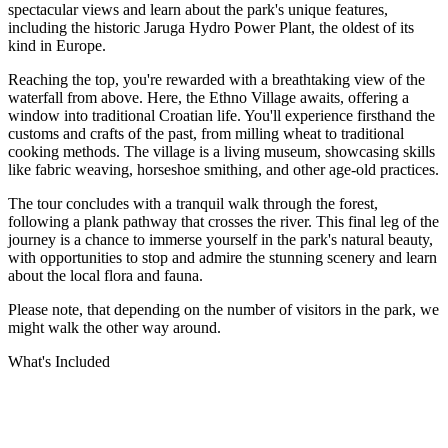
spectacular views and learn about the park's unique features,
including the historic Jaruga Hydro Power Plant, the oldest of its
kind in Europe.
Reaching the top, you're rewarded with a breathtaking view of the
waterfall from above. Here, the Ethno Village awaits, offering a
window into traditional Croatian life. You'll experience firsthand the
customs and crafts of the past, from milling wheat to traditional
cooking methods. The village is a living museum, showcasing skills
like fabric weaving, horseshoe smithing, and other age-old practices.
The tour concludes with a tranquil walk through the forest,
following a plank pathway that crosses the river. This final leg of the
journey is a chance to immerse yourself in the park's natural beauty,
with opportunities to stop and admire the stunning scenery and learn
about the local flora and fauna.
Please note, that depending on the number of visitors in the park, we
might walk the other way around.
What's Included