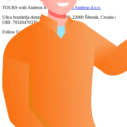
TOURS with Andreas is a brand of
San Andreas d.o.o.
Ulica branitelja domovinskog rata 2/E, 22000 Šibenik, Croatia |
OIB: 70326470335
Follow Us: