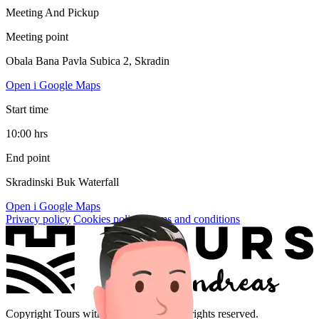
Meeting And Pickup
Meeting point
Obala Bana Pavla Subica 2, Skradin
Open i Google Maps
Start time
10:00 hrs
End point
Skradinski Buk Waterfall
Open i Google Maps
Privacy policy
Cookies policy
Terms and conditions
Copyright Tours with Andreas 2026. All rights reserved.