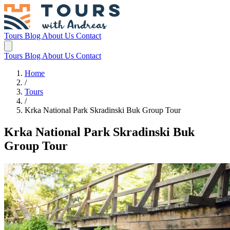
Tours
Blog
About Us
Contact
Tours
Blog
About Us
Contact
Home
/
Tours
/
Krka National Park Skradinski Buk Group Tour
Krka National Park Skradinski Buk
Group Tour